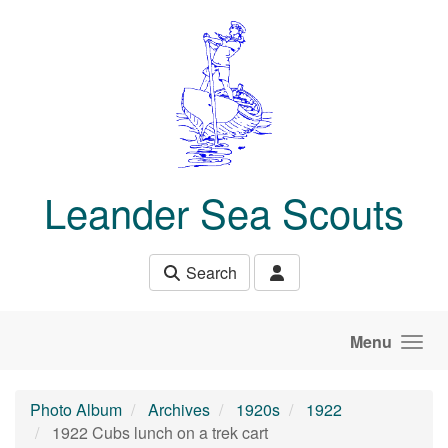
Skip to main content
Leander Sea Scouts
Search
Menu
Photo Album
Archives
1920s
1922
1922 Cubs lunch on a trek cart