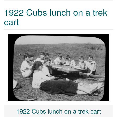
1922 Cubs lunch on a trek
cart
1922 Cubs lunch on a trek cart