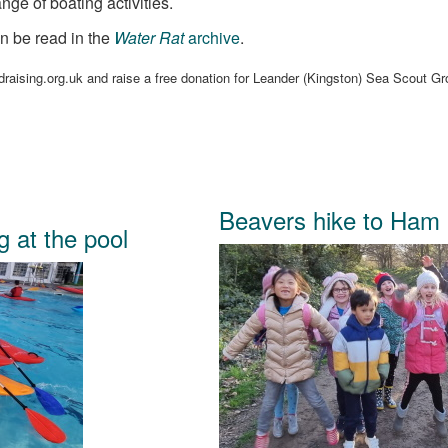
nge of boating activities.
n be read in the
Water Rat
archive
.
raising.org.uk and raise a free donation for Leander (Kingston) Sea Scout G
.
Beavers hike to Ham
g at the pool