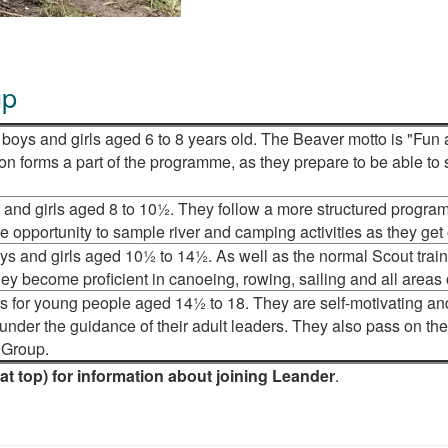
up
boys and girls aged 6 to 8 years old. The Beaver motto is "Fun 
on forms a part of the programme, as they prepare to be able to
 and girls aged 8 to 10½. They follow a more structured progra
 opportunity to sample river and camping activities as they get 
oys and girls aged 10½ to 14½. As well as the normal Scout trai
hey become proficient in canoeing, rowing, sailing and all areas
s for young people aged 14½ to 18. They are self-motivating an
der the guidance of their adult leaders. They also pass on thei
e Group.
(at top) for information about joining Leander
.