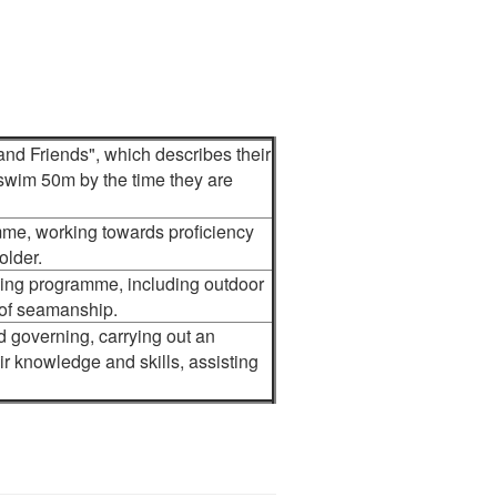
and Friends", which describes their
 swim 50m by the time they are
mme, working towards proficiency
older.
ning programme, including outdoor
 of seamanship.
d governing, carrying out an
r knowledge and skills, assisting