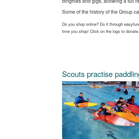
dinghies and gigs, allowing a full ra
Some of the history of the Group ca
Do you shop online? Do it through easyfund
time you shop! Click on the logo to donate
Scouts practise paddlin