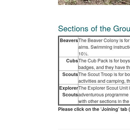
Sections of the Gro
Beavers
The Beaver Colony is for 
aims. Swimming instructi
10½.
Cubs
The Cub Pack is for boys
badges, and they have the
Scouts
The Scout Troop is for b
activities and camping, t
Explorer
The Explorer Scout Unit i
Scouts
adventurous programme un
with other sections in th
Please click on the ‘Joining’ tab 