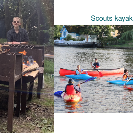
Scouts kaya