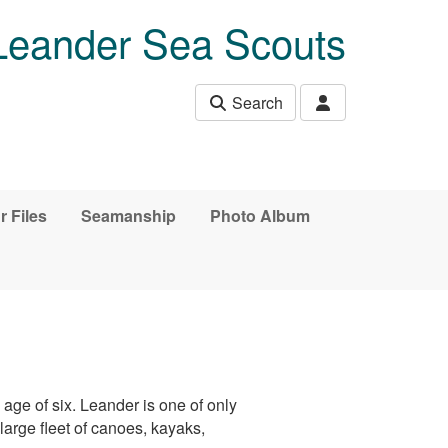
Leander Sea Scouts
Search
r Files
Seamanship
Photo Album
age of six. Leander is one of only
arge fleet of canoes, kayaks,