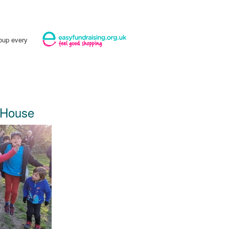
roup every
 House