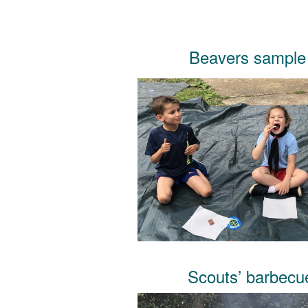
Beavers sample
Scouts’ barbec