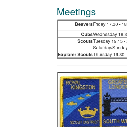
Meetings
Beavers
Friday 17.30 - 18
Cubs
Wednesday 18.30
Scouts
Tuesday 19.15 -
Saturday/Sunday
Explorer Scouts
Thursday 19.30 -