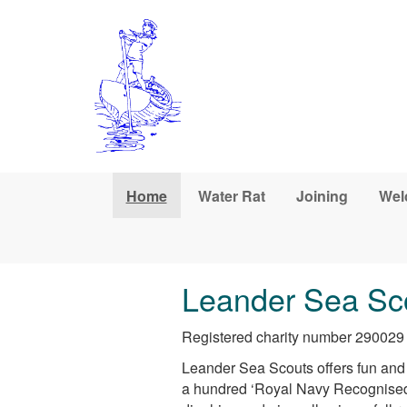
Skip to main content
Home
Water Rat
Joining
Wel
Leander Sea Sc
Registered charity number 290029
Leander Sea Scouts offers fun and c
a hundred ‘Royal Navy Recognised’ 