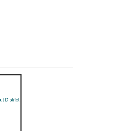
t District
.