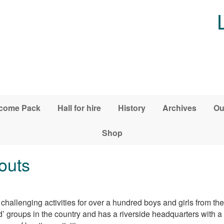
come Pack
Hall for hire
History
Archives
Ou
Shop
outs
hallenging activities for over a hundred boys and girls from the 
groups in the country and has a riverside headquarters with a l