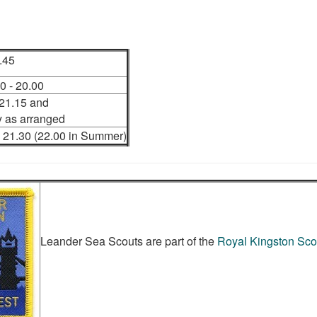
.45
 - 20.00
 21.15 and
 as arranged
 21.30 (22.00 in Summer)
Leander Sea Scouts are part of the
Royal Kingston Scou