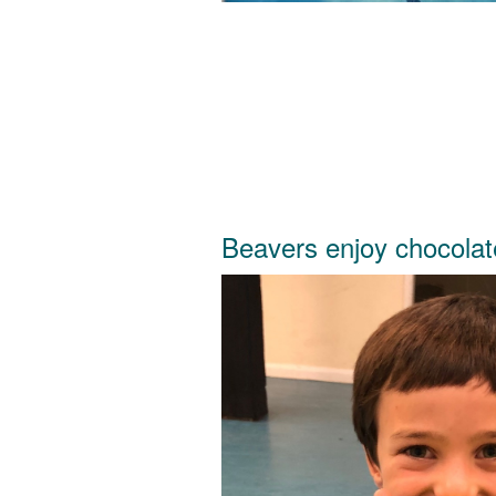
Beavers enjoy chocola