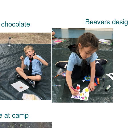
Beavers desig
 chocolate
ue at camp