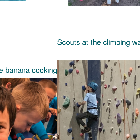
Scouts at the climbing wa
te banana cooking